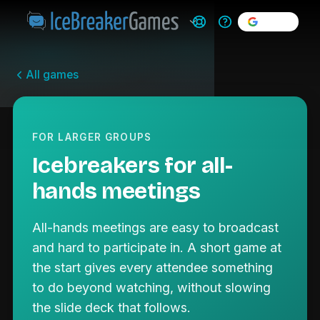
Sign in
All games
FOR LARGER GROUPS
Icebreakers for all-
hands meetings
All-hands meetings are easy to broadcast
and hard to participate in. A short game at
the start gives every attendee something
to do beyond watching, without slowing
the slide deck that follows.