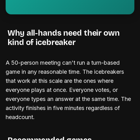
Why all-hands need their own
kind of icebreaker
A 50-person meeting can't run a turn-based
game in any reasonable time. The icebreakers
that work at this scale are the ones where
everyone plays at once. Everyone votes, or
everyone types an answer at the same time. The
activity finishes in five minutes regardless of
headcount.